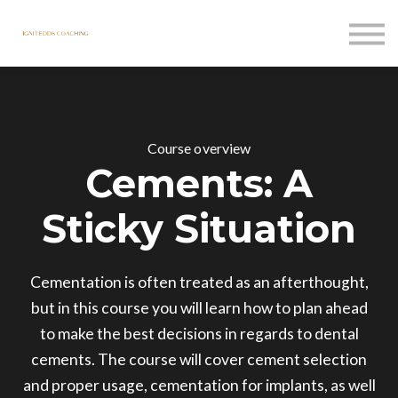
Courses
Contact Us
Sign in
Course overview
Cements: A
Sticky Situation
Cementation is often treated as an afterthought,
but in this course you will learn how to plan ahead
to make the best decisions in regards to dental
cements. The course will cover cement selection
and proper usage, cementation for implants, as well