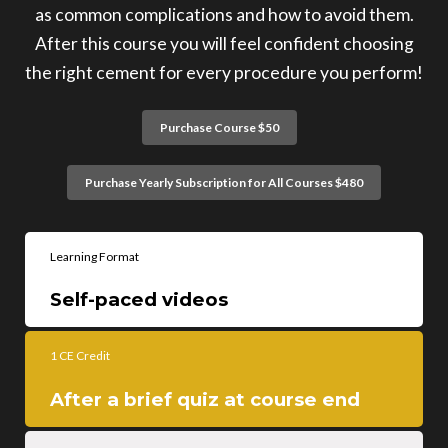
as common complications and how to avoid them.
After this course you will feel confident choosing
the right cement for every procedure you perform!
Purchase Course $50
Purchase Yearly Subscription for All Courses $480
Learning Format
Self-paced videos
1 CE Credit
After a brief quiz at course end