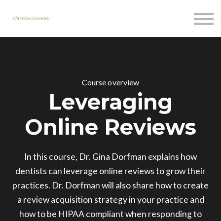
Courses
Contact Us
Sign in
Course overview
Leveraging
Online Reviews
In this course, Dr. Gina Dorfman explains how
dentists can leverage online reviews to grow their
practices. Dr. Dorfman will also share how to create
a review acquisition strategy in your practice and
how to be HIPAA compliant when responding to