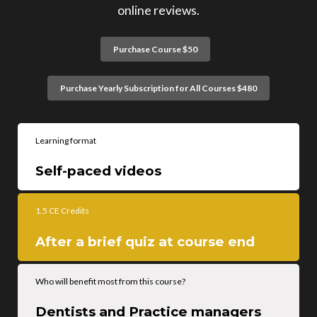
online reviews.
Purchase Course $50
Purchase Yearly Subscription for All Courses $480
Learning format
Self-paced videos
1.5 CE Credits
After a brief quiz at course end
Who will benefit most from this course?
Dentists and Practice managers