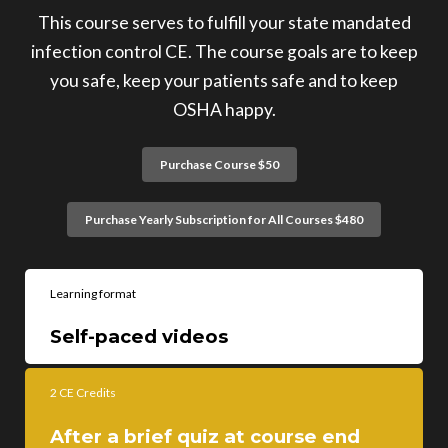
This course serves to fulfill your state mandated
infection control CE. The course goals are to keep
you safe, keep your patients safe and to keep
OSHA happy.
Purchase Course $50
Purchase Yearly Subscription for All Courses $480
Learning format
Self-paced videos
2 CE Credits
After a brief quiz at course end