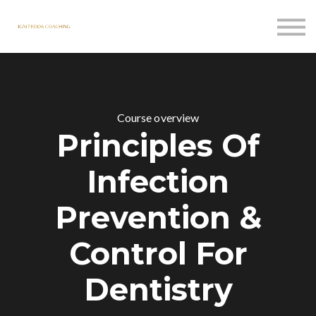
Courses
Contact Us
Sign in
Course overview
Principles Of
Infection
Prevention &
Control For
Dentistry