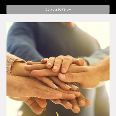
Get your PDF Now