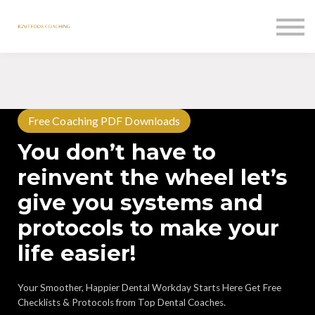
Courses
Contact Us
Sign in
Free Coaching PDF Downloads
You don’t have to
reinvent the wheel let’s
give you systems and
protocols to make your
life easier!
Your Smoother, Happier Dental Workday Starts Here Get Free
Checklists & Protocols from Top Dental Coaches.