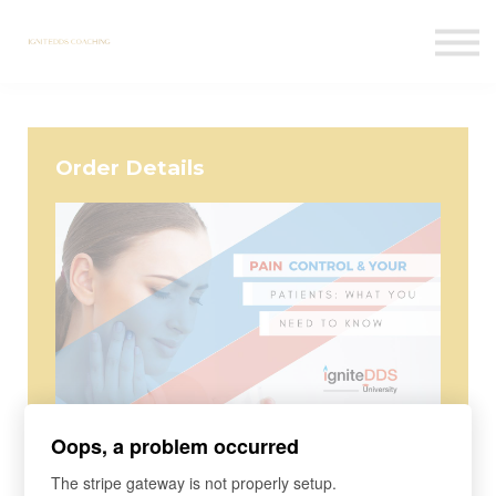
Courses
Contact Us
Sign in
Order Details
Course
Oops, a problem occurred
Pain Control & Your Patients: What
The stripe gateway is not properly setup.
You Need To Know