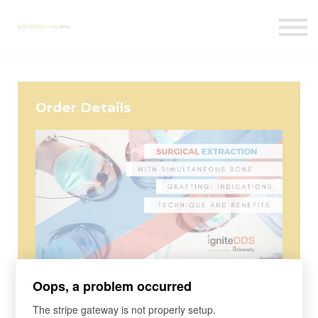
Courses
Contact Us
Sign in
Order Details
Course
Oops, a problem occurred
Surgical Extraction with
The stripe gateway is not properly setup.
Simultaneous Bone Grafting: