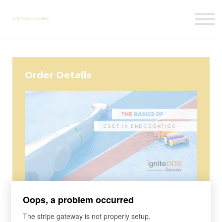
Courses
Contact Us
Sign in
Order Details
Course
Oops, a problem occurred
The Basics of CBCT in Endodontics
The stripe gateway is not properly setup.
Are you using CBCT for appropriate indications? What