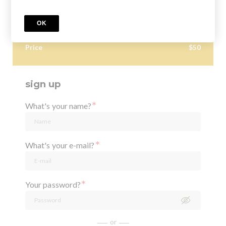
situations is this 3D imaging most helpful in? Dr. Stephanie
Tran dives into how to best utilize the CBCT technology
OK
in your practice, from an endodontist's perspective!
Price
$50
sign up
*
What's your name?
*
What's your e-mail?
*
Your password?
or