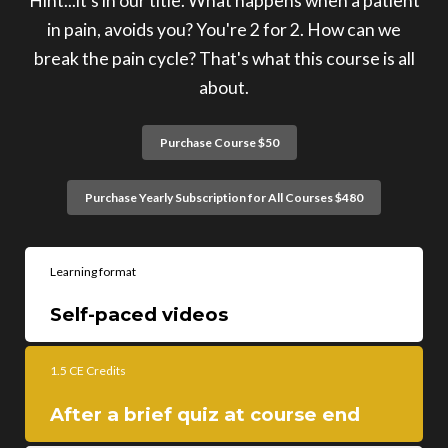
Hint...it's in our title. What happens when a patient
in pain, avoids you? You're 2 for 2. How can we
break the pain cycle? That's what this course is all
about.
Purchase Course $50
Purchase Yearly Subscription for All Courses $480
Learning format
Self-paced videos
1.5 CE Credits
After a brief quiz at course end