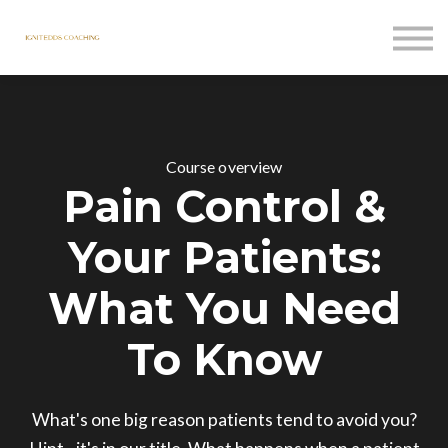
Courses
Contact Us
Sign in
Course overview
Pain Control &
Your Patients:
What You Need
To Know
What's one big reason patients tend to avoid you?